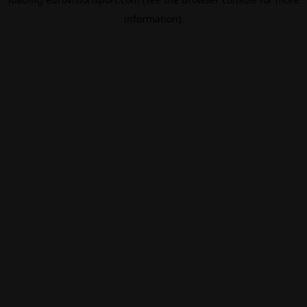
information).