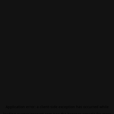
Application error: a
client
-side exception has occurred while
loading
eurovisionsport.com
(see the
browser console
for more