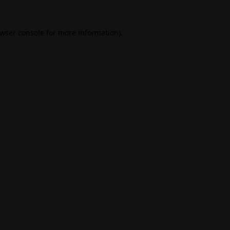
wser console
for more information).