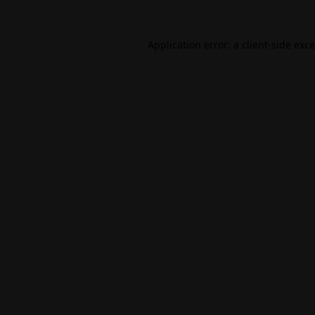
Application error: a
client
-side exc