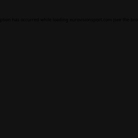
eption has occurred while loading
eurovisionsport.com
(see the
bro