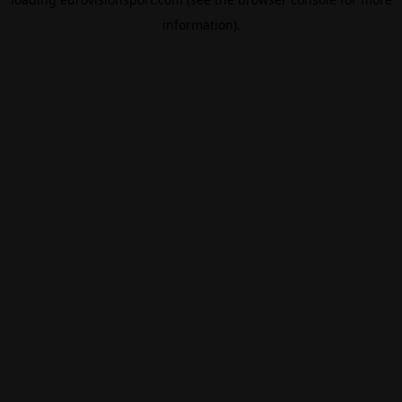
information).