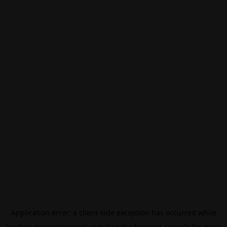
Application error: a
client
-side exception has occurred while
loading
eurovisionsport.com
(see the
browser console
for more