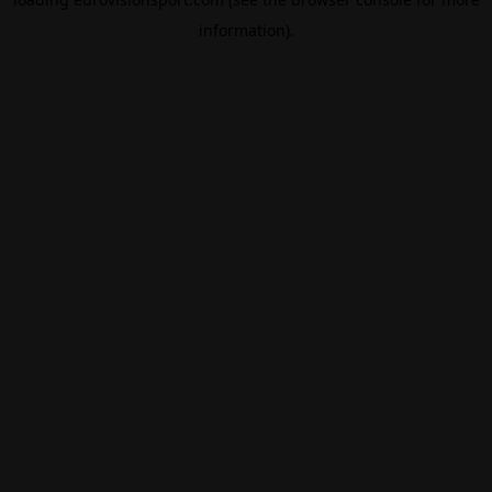
information).