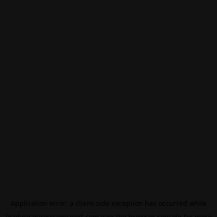
Application error: a
client
-side exception has occurred while
loading
eurovisionsport.com
(see the
browser console
for more