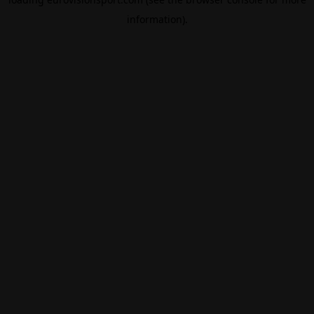
information).