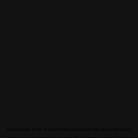
Application error: a
client
-side exception has occurred while
loading
eurovisionsport.com
(see the
browser console
for more