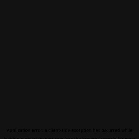
Application error: a
client
-side exception has occurred while
loading
eurovisionsport.com
(see the
browser console
for more