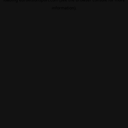
information).