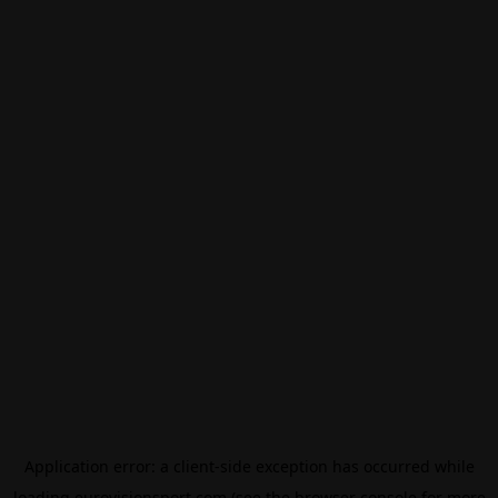
Application error: a
client
-side exception has occurred while
loading
eurovisionsport.com
(see the
browser console
for more