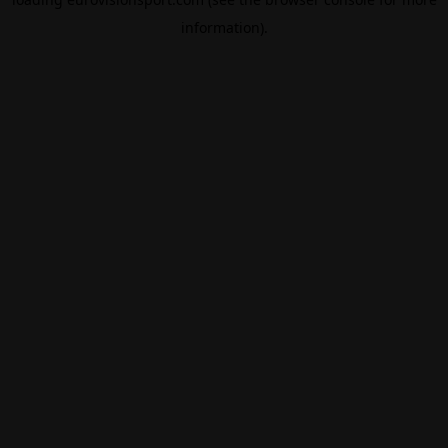
information).