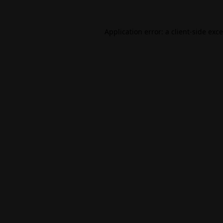
Application error: a
client
-side exc