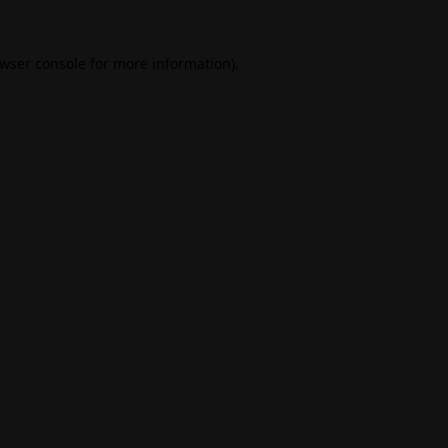
wser console
for more information).