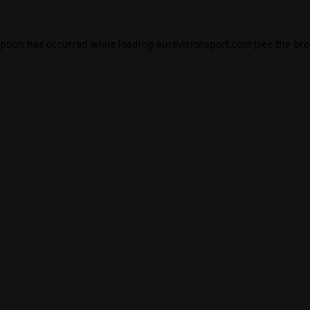
eption has occurred while loading
eurovisionsport.com
(see the
bro