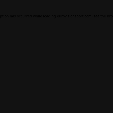
eption has occurred while loading
eurovisionsport.com
(see the
bro