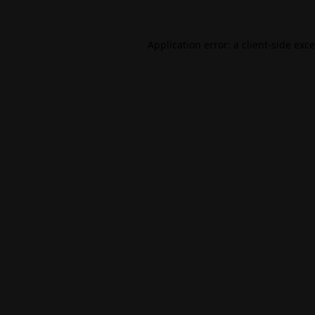
Application error: a
client
-side exc