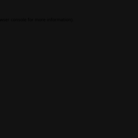
wser console
for more information).