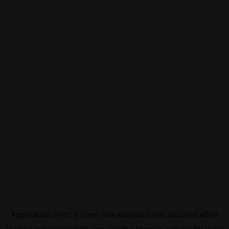
Application error: a
client
-side exception has occurred while
loading
eurovisionsport.com
(see the
browser console
for more