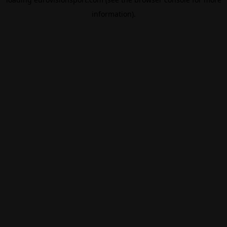
information).