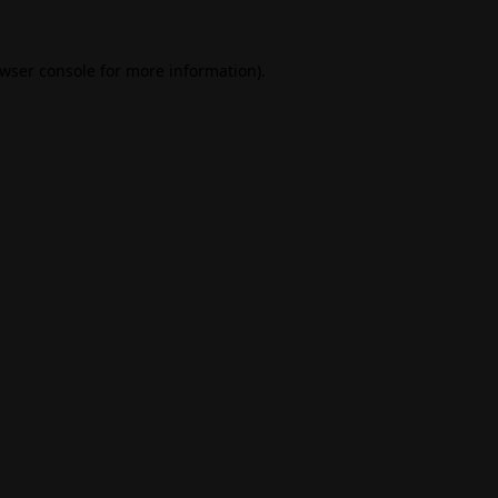
wser console
for more information).