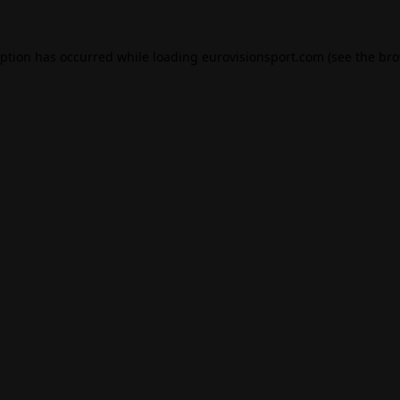
eption has occurred while loading
eurovisionsport.com
(see the
bro