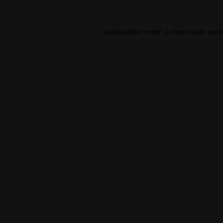
Application error: a
client
-side exc