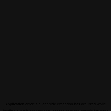
Application error: a
client
-side exception has occurred while
loading
eurovisionsport.com
(see the
browser console
for more