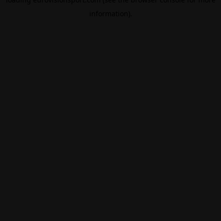
information).