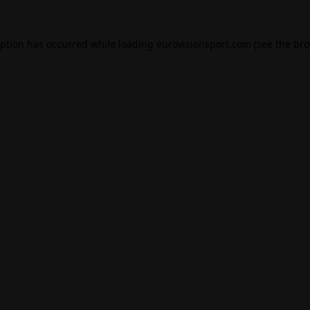
eption has occurred while loading
eurovisionsport.com
(see the
bro