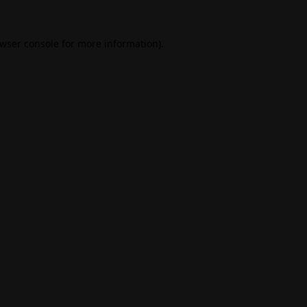
wser console
for more information).