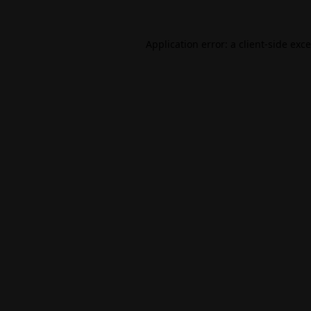
Application error: a
client
-side exc