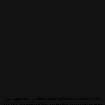
Application error: a
client
-side exception has occurred while
loading
eurovisionsport.com
(see the
browser console
for more