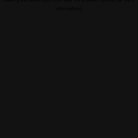
information).