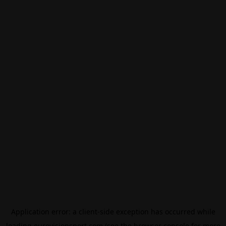
Application error: a
client
-side exception has occurred while
loading
eurovisionsport.com
(see the
browser console
for more