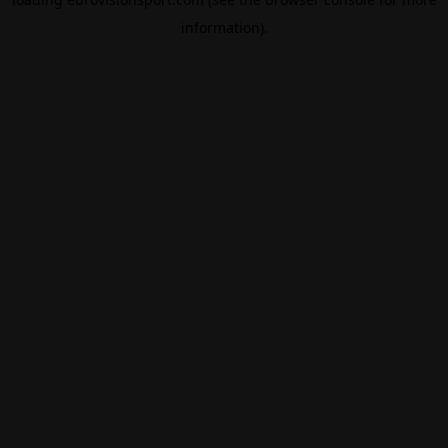
information).