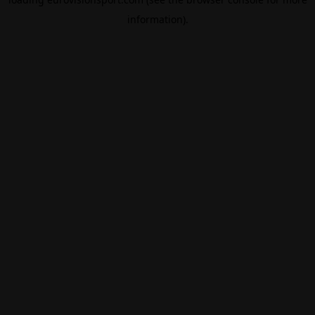
information).