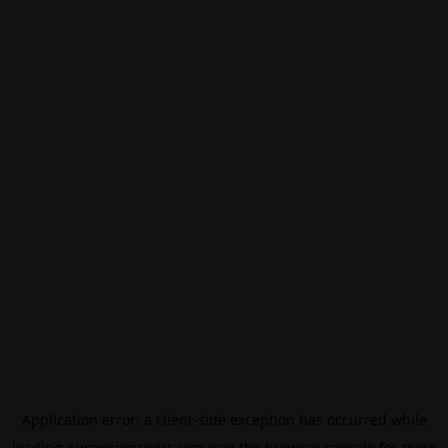
Application error: a
client
-side exception has occurred while
loading
eurovisionsport.com
(see the
browser console
for more