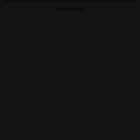
information).