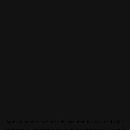
Application error: a
client
-side exception has occurred while
loading
eurovisionsport.com
(see the
browser console
for more