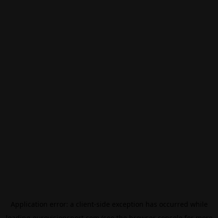
Application error: a
client
-side exception has occurred while
loading
eurovisionsport.com
(see the
browser console
for more