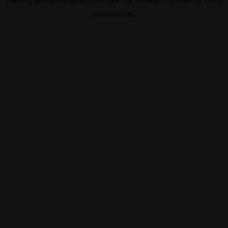
information).