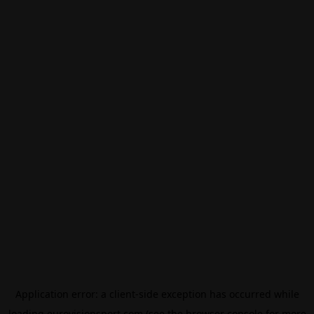
Application error: a
client
-side exception has occurred while
loading
eurovisionsport.com
(see the
browser console
for more