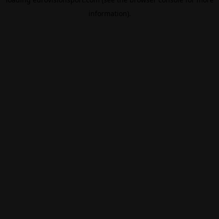
information).