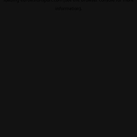
information).