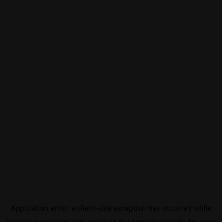
Application error: a
client
-side exception has occurred while
loading
eurovisionsport.com
(see the
browser console
for more