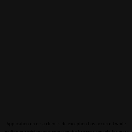
Application error: a
client
-side exception has occurred while
loading
eurovisionsport.com
(see the
browser console
for more