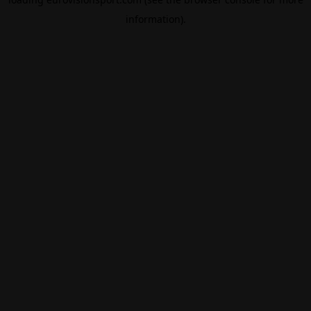
information).