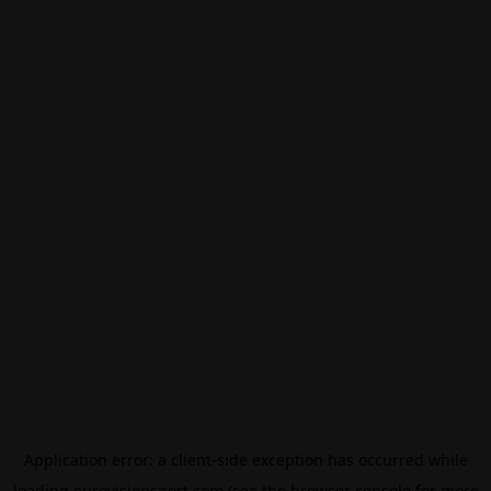
Application error: a
client
-side exception has occurred while
loading
eurovisionsport.com
(see the
browser console
for more