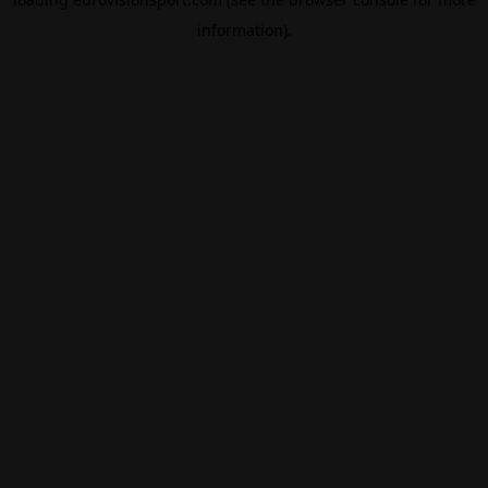
information).