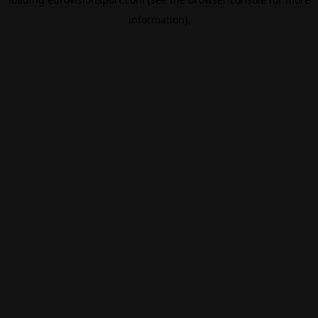
information).