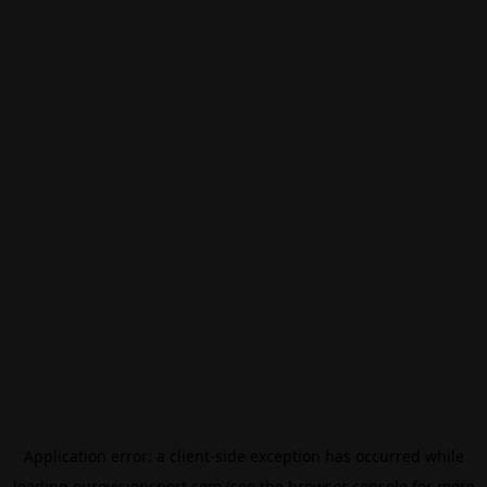
Application error: a
client
-side exception has occurred while
loading
eurovisionsport.com
(see the
browser console
for more