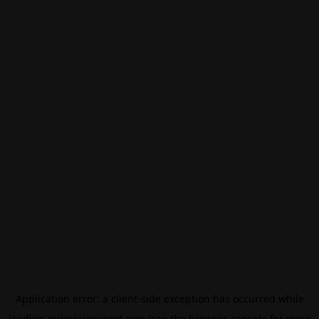
Application error: a
client
-side exception has occurred while
loading
eurovisionsport.com
(see the
browser console
for more