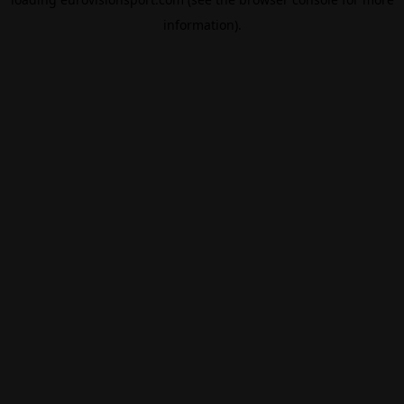
information).