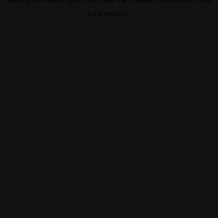
information).