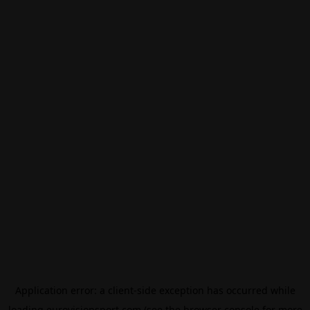
Application error: a
client
-side exception has occurred while
loading
eurovisionsport.com
(see the
browser console
for more