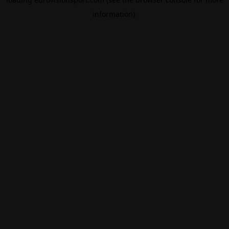
information).