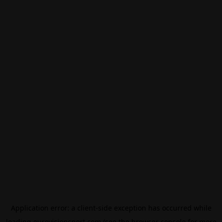
Application error: a
client
-side exception has occurred while
loading
eurovisionsport.com
(see the
browser console
for more