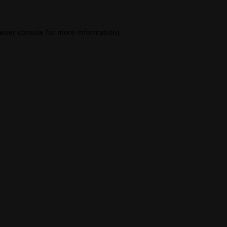
wser console
for more information).