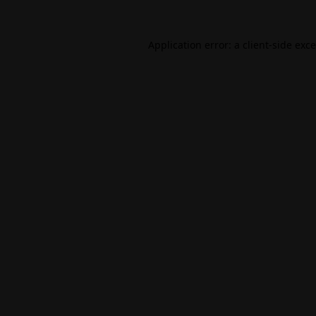
Application error: a
client
-side exc