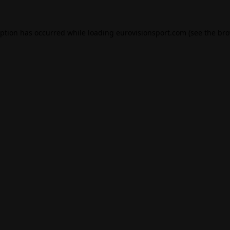
eption has occurred while loading
eurovisionsport.com
(see the
bro