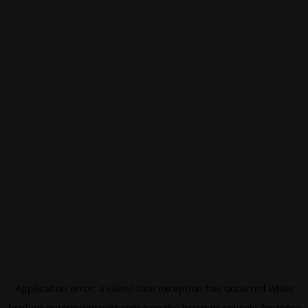
Application error: a
client
-side exception has occurred while
loading
eurovisionsport.com
(see the
browser console
for more