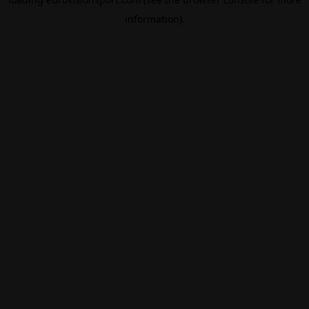
information).