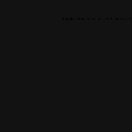
Application error: a
client
-side exc