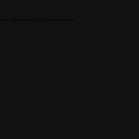
wser console
for more information).