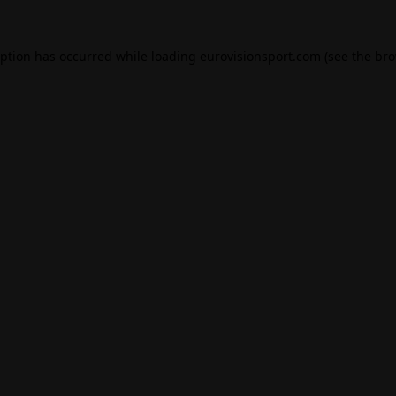
eption has occurred while loading
eurovisionsport.com
(see the
bro