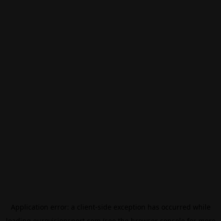
Application error: a
client
-side exception has occurred while
loading
eurovisionsport.com
(see the
browser console
for more