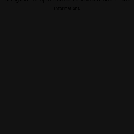
information).