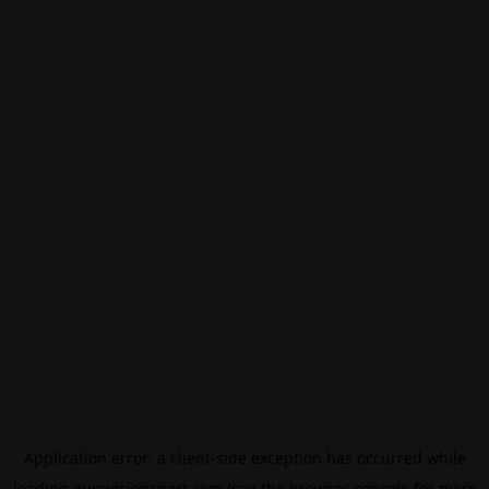
Application error: a
client
-side exception has occurred while
loading
eurovisionsport.com
(see the
browser console
for more