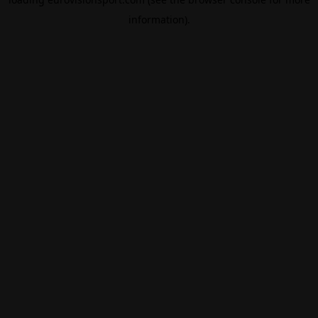
information).