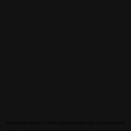
Application error: a
client
-side exception has occurred while
loading
eurovisionsport.com
(see the
browser console
for more