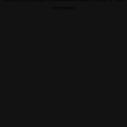
information).