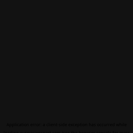
Application error: a
client
-side exception has occurred while
loading
eurovisionsport.com
(see the
browser console
for more