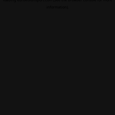
information).