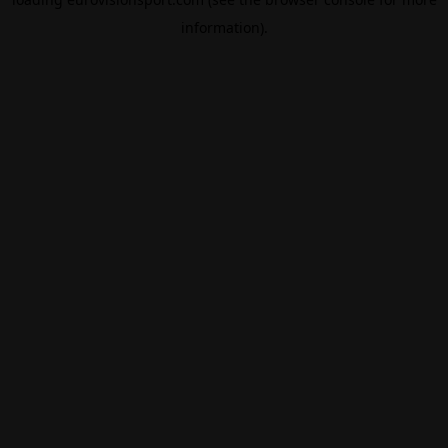
information).