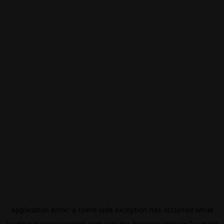
Application error: a
client
-side exception has occurred while
loading
eurovisionsport.com
(see the
browser console
for more