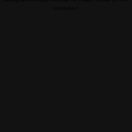
information).