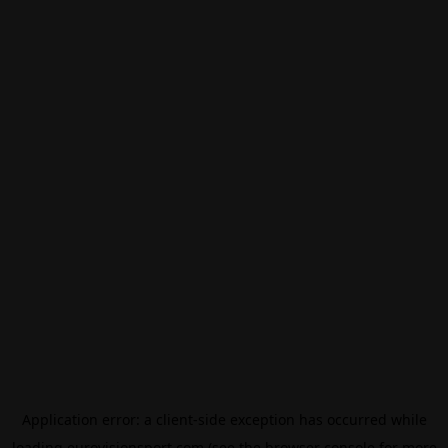
Application error: a
client
-side exception has occurred while
loading
eurovisionsport.com
(see the
browser console
for more