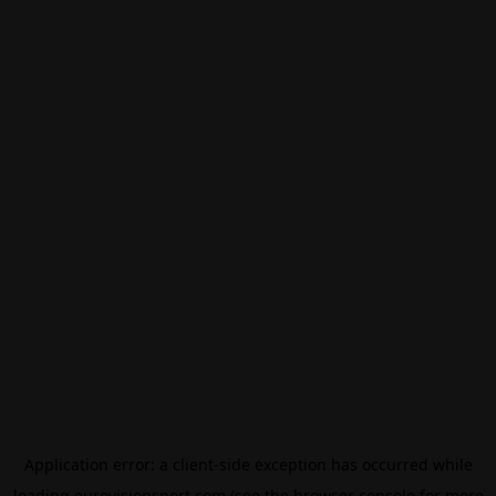
Application error: a
client
-side exception has occurred while
loading
eurovisionsport.com
(see the
browser console
for more