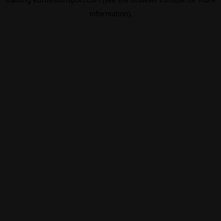
information).