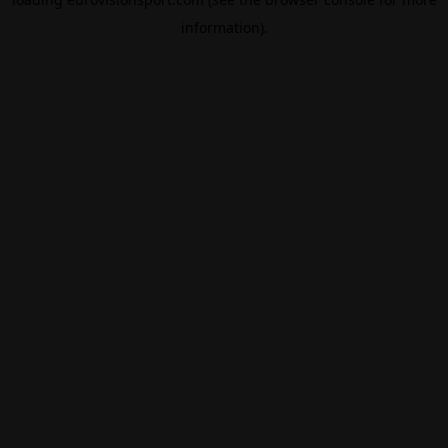
information).