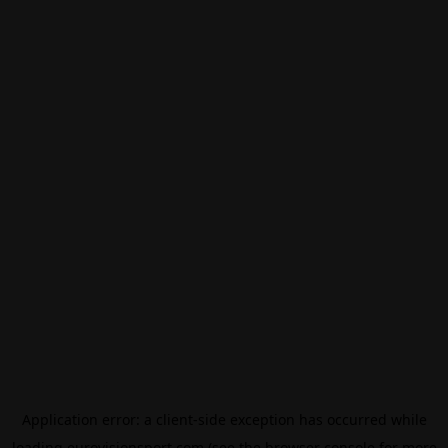
Application error: a
client
-side exception has occurred while
loading
eurovisionsport.com
(see the
browser console
for more