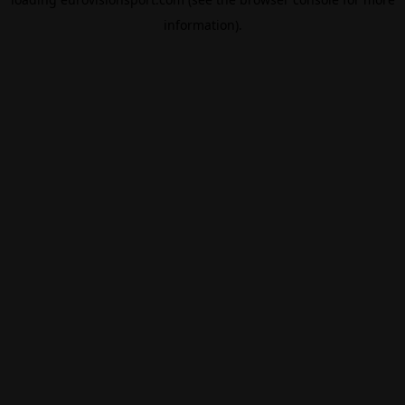
information).