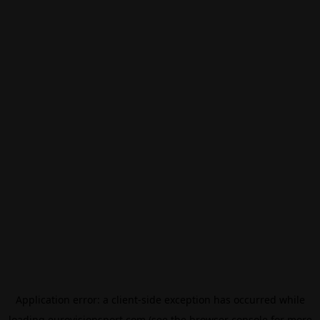
Application error: a
client
-side exception has occurred while
loading
eurovisionsport.com
(see the
browser console
for more