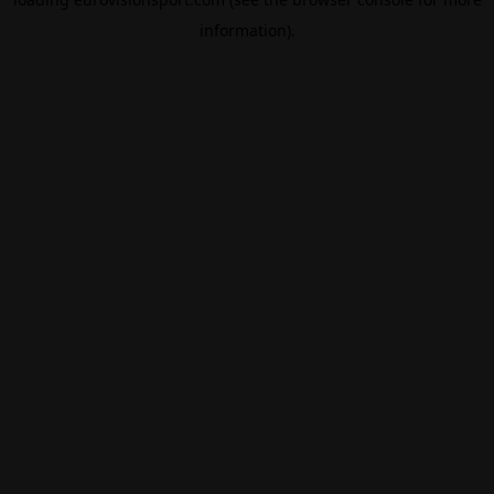
information).