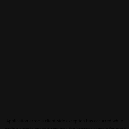
Application error: a
client
-side exception has occurred while
loading
eurovisionsport.com
(see the
browser console
for more