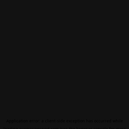
Application error: a
client
-side exception has occurred while
loading
eurovisionsport.com
(see the
browser console
for more