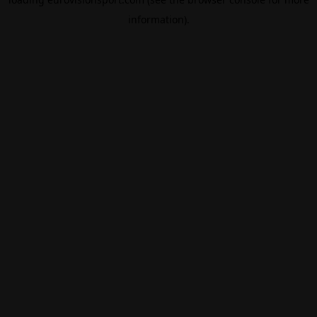
information).