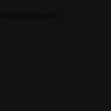
wser console
for more information).