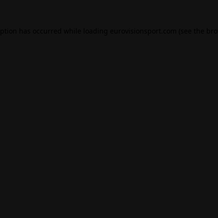
eption has occurred while loading
eurovisionsport.com
(see the
bro