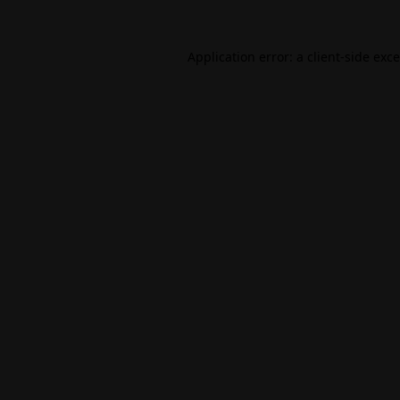
Application error: a
client
-side exc