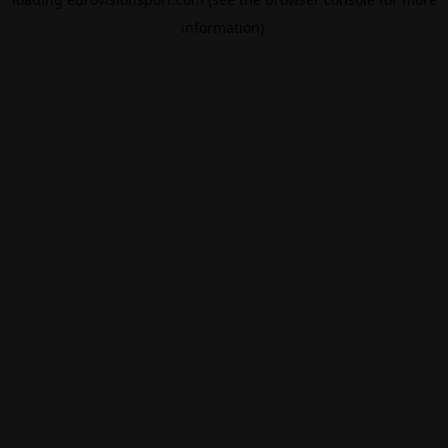
information).