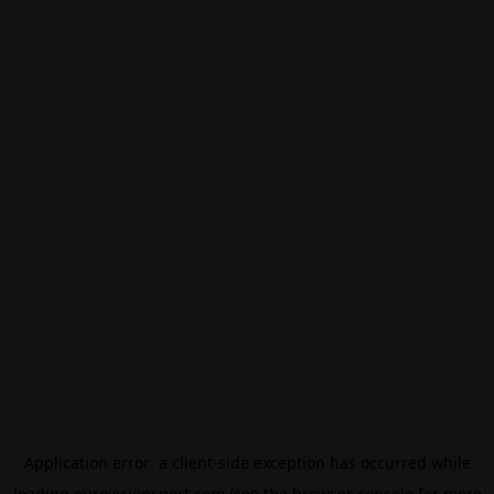
Application error: a
client
-side exception has occurred while
loading
eurovisionsport.com
(see the
browser console
for more