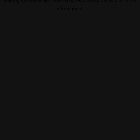
information).