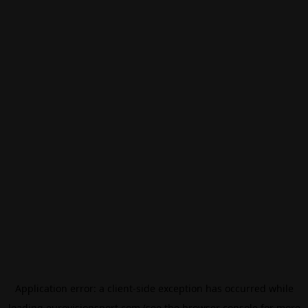
Application error: a
client
-side exception has occurred while
loading
eurovisionsport.com
(see the
browser console
for more