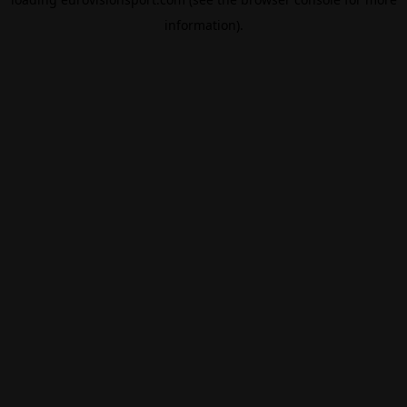
information).