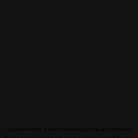
Application error: a
client
-side exception has occurred while
loading
eurovisionsport.com
(see the
browser console
for more