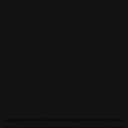
Application error: a
client
-side exception has occurred while
loading
eurovisionsport.com
(see the
browser console
for more