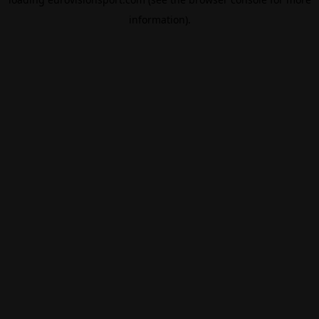
information).