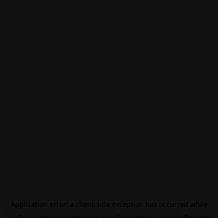
Application error: a
client
-side exception has occurred while
loading
eurovisionsport.com
(see the
browser console
for more