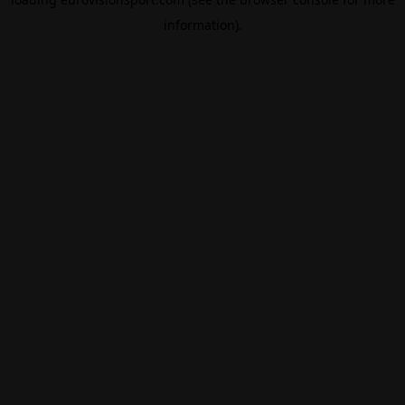
information).