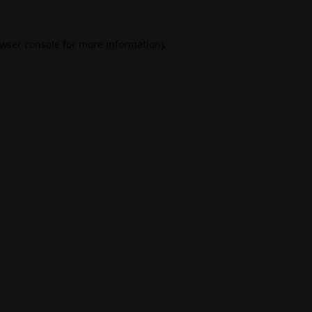
wser console
for more information).