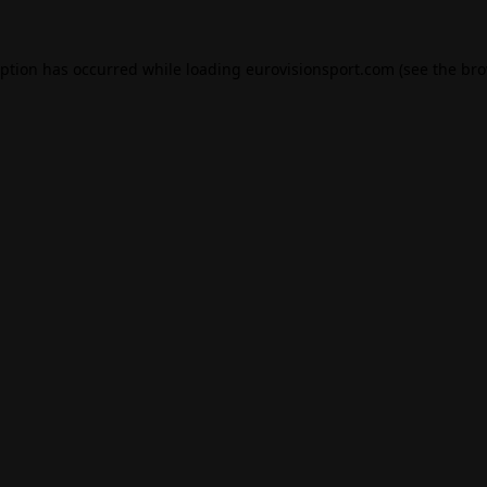
eption has occurred while loading
eurovisionsport.com
(see the
bro