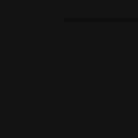
Application error: a
client
-side exc