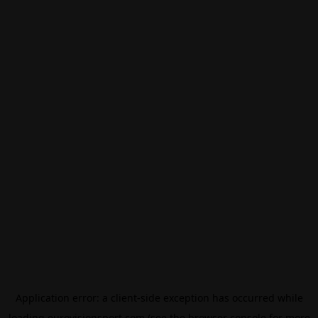
Application error: a
client
-side exception has occurred while
loading
eurovisionsport.com
(see the
browser console
for more