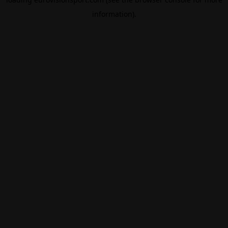
information).