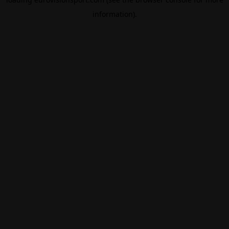
information).