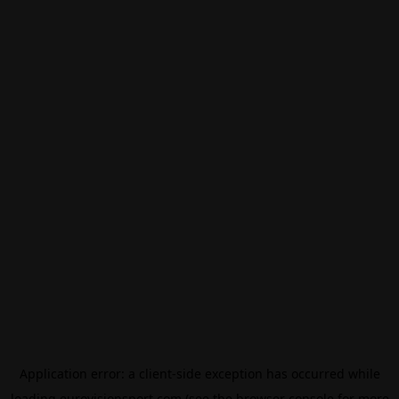
Application error: a
client
-side exception has occurred while
loading
eurovisionsport.com
(see the
browser console
for more