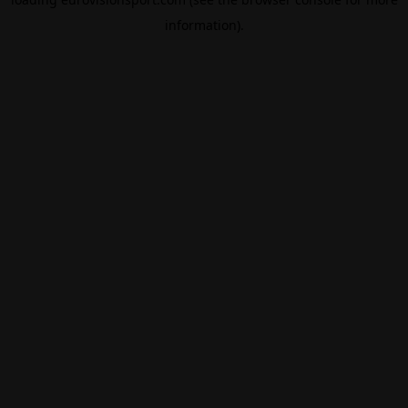
information).