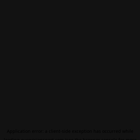
Application error: a
client
-side exception has occurred while
loading
eurovisionsport.com
(see the
browser console
for more